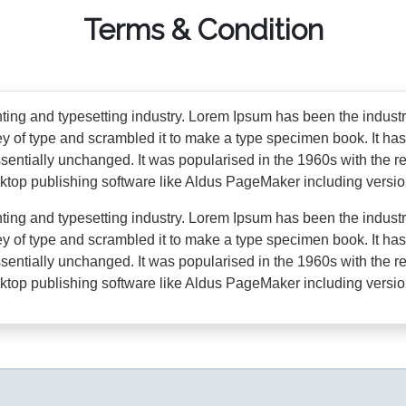
Terms & Condition
nting and typesetting industry. Lorem Ipsum has been the indust
 of type and scrambled it to make a type specimen book. It has s
essentially unchanged. It was popularised in the 1960s with the 
ktop publishing software like Aldus PageMaker including versi
nting and typesetting industry. Lorem Ipsum has been the indust
 of type and scrambled it to make a type specimen book. It has s
essentially unchanged. It was popularised in the 1960s with the 
ktop publishing software like Aldus PageMaker including versi