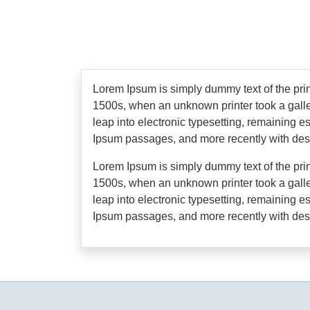
Lorem Ipsum is simply dummy text of the pri
1500s, when an unknown printer took a galley
leap into electronic typesetting, remaining 
Ipsum passages, and more recently with des
Lorem Ipsum is simply dummy text of the pri
1500s, when an unknown printer took a galley
leap into electronic typesetting, remaining 
Ipsum passages, and more recently with des