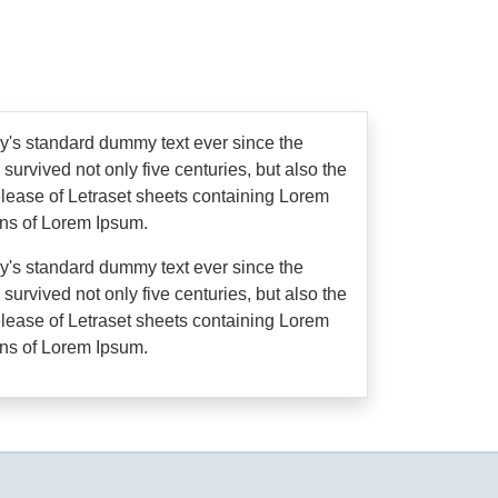
ry's standard dummy text ever since the
urvived not only five centuries, but also the
release of Letraset sheets containing Lorem
ons of Lorem Ipsum.
ry's standard dummy text ever since the
urvived not only five centuries, but also the
release of Letraset sheets containing Lorem
ons of Lorem Ipsum.