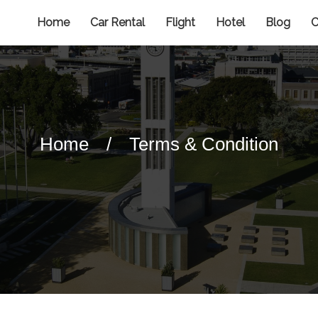
Home
Car Rental
Flight
Hotel
Blog
C
Home
/
Terms & Condition