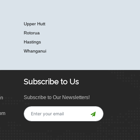
Upper Hutt
Rotorua
Hastings
Whanganui
Subscribe to Us
Subscribe to Our Newsletters!
on
com