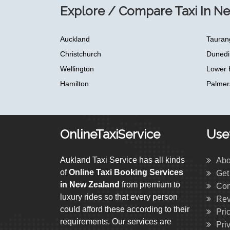
Explore / Compare Taxi In N
Auckland
Tauran
Christchurch
Dunedi
Wellington
Lower 
Hamilton
Palmer
OnlineTaxiService
Usef
Aukland Taxi Service has all kinds
Abo
of
Online Taxi Booking Services
Get
in New Zealand
from premium to
Con
luxury rides so that every person
Rev
could afford these according to their
Pri
requirements. Our services are
Pri