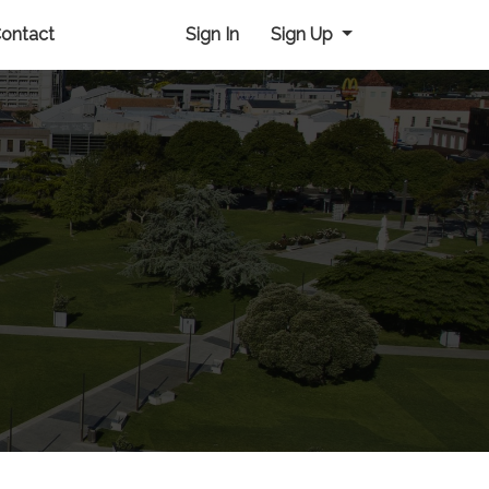
ontact
Sign In
Sign Up