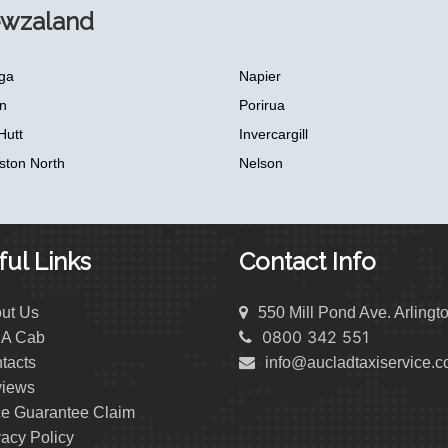
ewzaland
ga
Napier
n
Porirua
Hutt
Invercargill
ston North
Nelson
ul Links
Contact Info
ut Us
550 Mill Pond Ave. Arlingt
0800 342 551
 A Cab
tacts
info@aucladtaxiservice.
iews
ce Guarantee Claim
vacy Policy