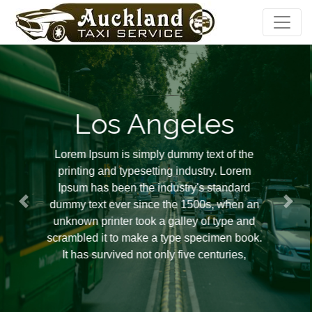
Los Angeles
Lorem Ipsum is simply dummy text of the
printing and typesetting industry. Lorem
Ipsum has been the industry's standard
dummy text ever since the 1500s, when an
unknown printer took a galley of type and
scrambled it to make a type specimen book.
It has survived not only five centuries,