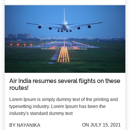
Air India resumes several flights on these
routes!
Lorem Ipsum is simply dummy text of the printing and
typesetting industry. Lorem Ipsum has been the
industry's standard dummy text
ON JULY 15, 2021
BY NAYANIKA