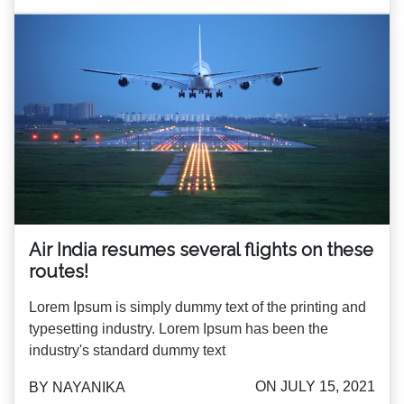
Air India resumes several flights on these
routes!
Lorem Ipsum is simply dummy text of the printing and
typesetting industry. Lorem Ipsum has been the
industry's standard dummy text
ON JULY 15, 2021
BY NAYANIKA