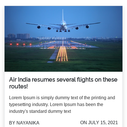
Air India resumes several flights on these
routes!
Lorem Ipsum is simply dummy text of the printing and
typesetting industry. Lorem Ipsum has been the
industry's standard dummy text
ON JULY 15, 2021
BY NAYANIKA