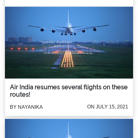
Air India resumes several flights on these
routes!
ON JULY 15, 2021
BY NAYANIKA