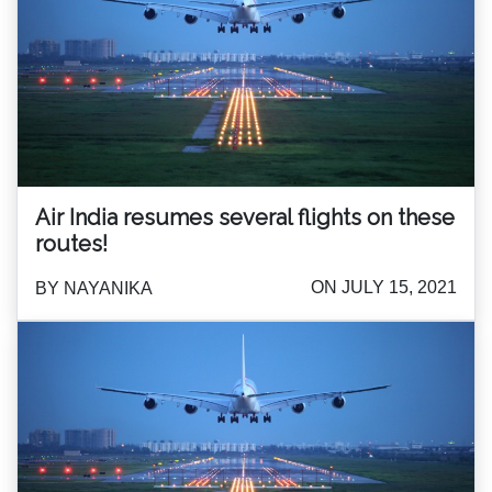
Air India resumes several flights on these
routes!
ON JULY 15, 2021
BY NAYANIKA