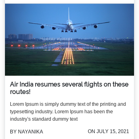
Air India resumes several flights on these
routes!
Lorem Ipsum is simply dummy text of the printing and
typesetting industry. Lorem Ipsum has been the
industry's standard dummy text
ON JULY 15, 2021
BY NAYANIKA