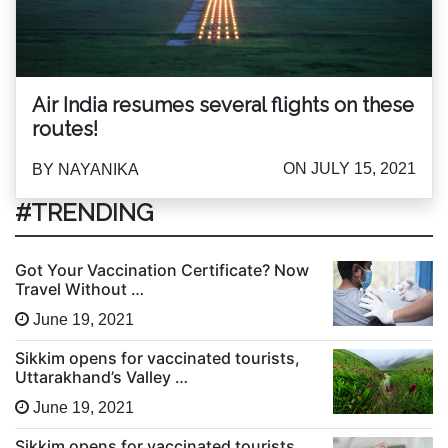
Air India resumes several flights on these
routes!
ON JULY 15, 2021
BY NAYANIKA
#TRENDING
Got Your Vaccination Certificate? Now
Travel Without …
June 19, 2021
Sikkim opens for vaccinated tourists,
Uttarakhand’s Valley …
June 19, 2021
Sikkim opens for vaccinated tourists,