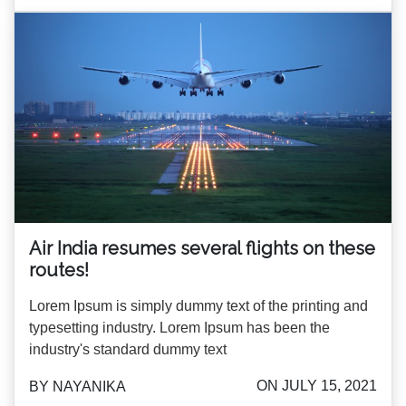
Air India resumes several flights on these
routes!
Lorem Ipsum is simply dummy text of the printing and
typesetting industry. Lorem Ipsum has been the
industry's standard dummy text
ON JULY 15, 2021
BY NAYANIKA