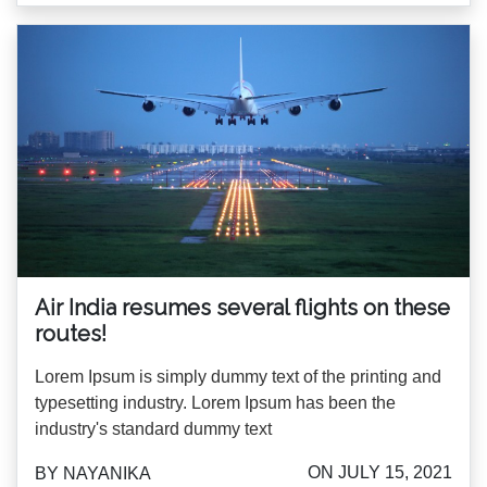
Air India resumes several flights on these
routes!
Lorem Ipsum is simply dummy text of the printing and
typesetting industry. Lorem Ipsum has been the
industry's standard dummy text
ON JULY 15, 2021
BY NAYANIKA