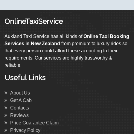
OnlineTaxiService
Aukland Taxi Service has all kinds of
Online Taxi Booking
Services in New Zealand
from premium to luxury rides so
that every person could afford these according to their
requirements. Our services are highly trustworthy &
reliable.
Useful Links
About Us
Get A Cab
Contacts
Reviews
Price Guarantee Claim
Privacy Policy