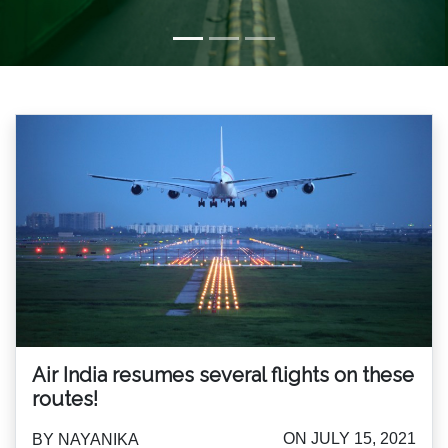
Air India resumes several flights on these
routes!
ON JULY 15, 2021
BY NAYANIKA