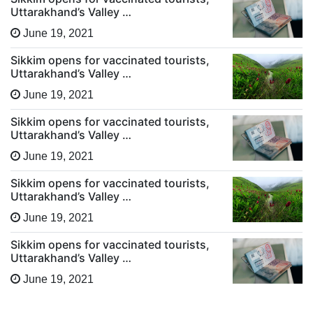
Uttarakhand’s Valley …
June 19, 2021
Sikkim opens for vaccinated tourists,
Uttarakhand’s Valley …
June 19, 2021
Sikkim opens for vaccinated tourists,
Uttarakhand’s Valley …
June 19, 2021
Sikkim opens for vaccinated tourists,
Uttarakhand’s Valley …
June 19, 2021
Sikkim opens for vaccinated tourists,
Uttarakhand’s Valley …
June 19, 2021