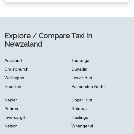
Explore / Compare Taxi In
Newzaland
Auckland
Tauranga
Christchurch
Dunedin
Wellington
Lower Hutt
Hamilton
Palmerston North
Napier
Upper Hutt
Porirua
Rotorua
Invercargill
Hastings
Nelson
Whanganui