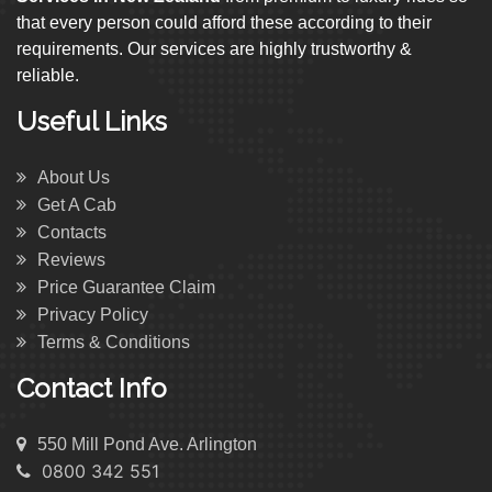
that every person could afford these according to their
requirements. Our services are highly trustworthy &
reliable.
Useful Links
About Us
Get A Cab
Contacts
Reviews
Price Guarantee Claim
Privacy Policy
Terms & Conditions
Contact Info
550 Mill Pond Ave. Arlington
0800 342 551