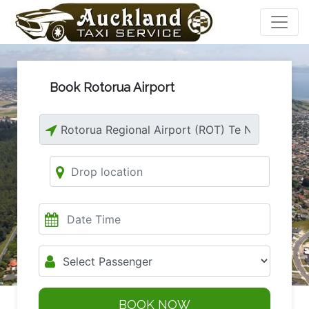
Book Rotorua Airport
BOOK NOW