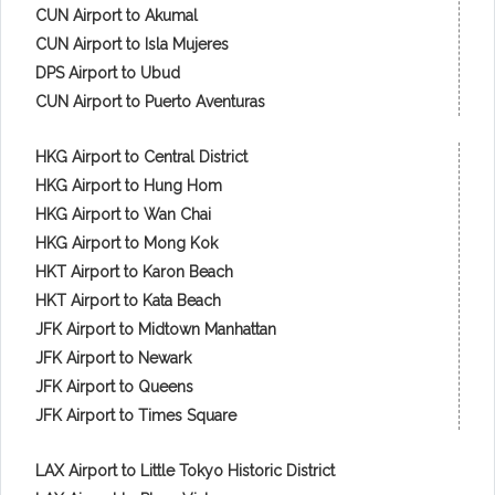
CUN Airport to Akumal
CUN Airport to Isla Mujeres
DPS Airport to Ubud
CUN Airport to Puerto Aventuras
HKG Airport to Central District
HKG Airport to Hung Hom
HKG Airport to Wan Chai
HKG Airport to Mong Kok
HKT Airport to Karon Beach
HKT Airport to Kata Beach
JFK Airport to Midtown Manhattan
JFK Airport to Newark
JFK Airport to Queens
JFK Airport to Times Square
LAX Airport to Little Tokyo Historic District