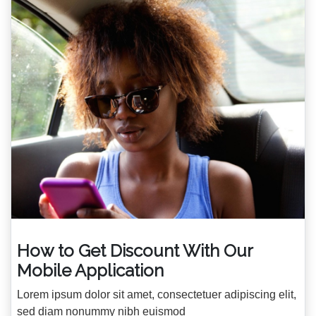
How to Get Discount With Our
Mobile Application
Lorem ipsum dolor sit amet, consectetuer adipiscing elit,
sed diam nonummy nibh euismod