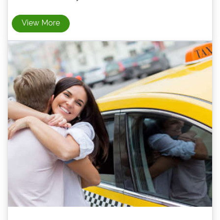
View More