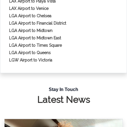
LAX Airport to Playa Vista
LAX Airport to Venice
LGA Airport to Chelsea
LGA Airport to Financial District
LGA Airport to Midtown
LGA Airport to Midtown East
LGA Airport to Times Square
LGA Airport to Queens
LGW Airport to Victoria
Stay In Touch
Latest News