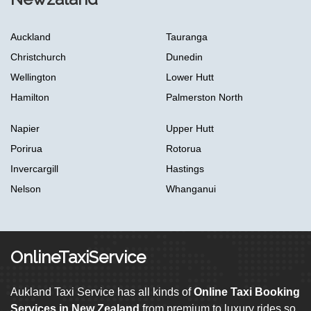
Auckland
Tauranga
Christchurch
Dunedin
Wellington
Lower Hutt
Hamilton
Palmerston North
Napier
Upper Hutt
Porirua
Rotorua
Invercargill
Hastings
Nelson
Whanganui
OnlineTaxiService
Aukland Taxi Service has all kinds of
Online Taxi Booking
Services in New Zealand
from premium to luxury rides so