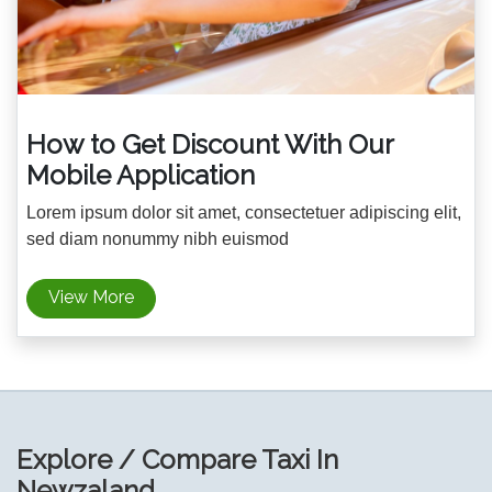
How to Get Discount With Our
Mobile Application
Lorem ipsum dolor sit amet, consectetuer adipiscing elit,
sed diam nonummy nibh euismod
View More
Explore / Compare Taxi In
Newzaland