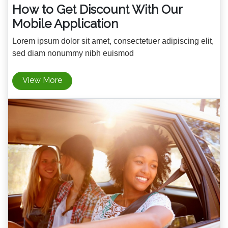
How to Get Discount With Our
Mobile Application
Lorem ipsum dolor sit amet, consectetuer adipiscing elit,
sed diam nonummy nibh euismod
View More