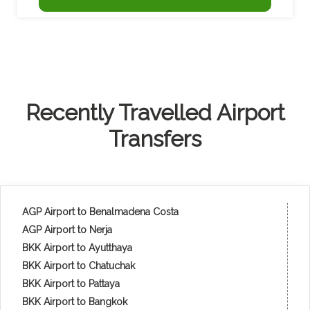
Recently Travelled Airport
Transfers
AGP Airport to Benalmadena Costa
AGP Airport to Nerja
BKK Airport to Ayutthaya
BKK Airport to Chatuchak
BKK Airport to Pattaya
BKK Airport to Bangkok