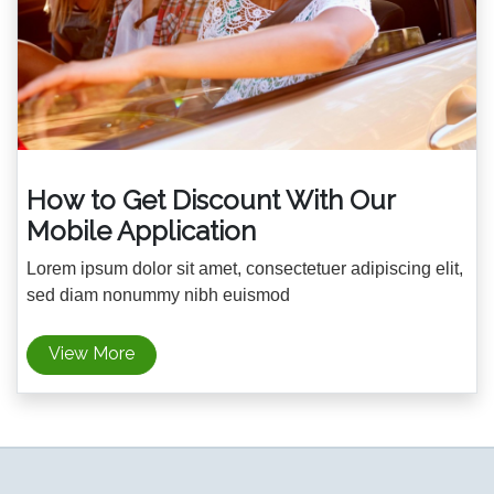
How to Get Discount With Our
Mobile Application
Lorem ipsum dolor sit amet, consectetuer adipiscing elit,
sed diam nonummy nibh euismod
View More