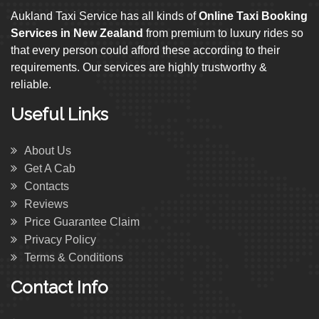
Aukland Taxi Service has all kinds of
Online Taxi Booking
Services in New Zealand
from premium to luxury rides so
that every person could afford these according to their
requirements. Our services are highly trustworthy &
reliable.
Useful Links
About Us
Get A Cab
Contacts
Reviews
Price Guarantee Claim
Privacy Policy
Terms & Conditions
Contact Info