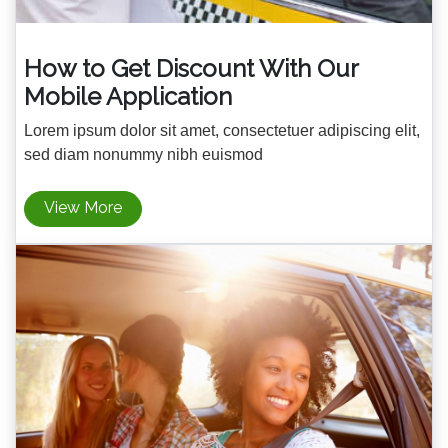
How to Get Discount With Our
Mobile Application
Lorem ipsum dolor sit amet, consectetuer adipiscing elit,
sed diam nonummy nibh euismod
View More