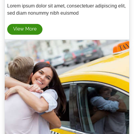
Lorem ipsum dolor sit amet, consectetuer adipiscing elit,
sed diam nonummy nibh euismod
View More