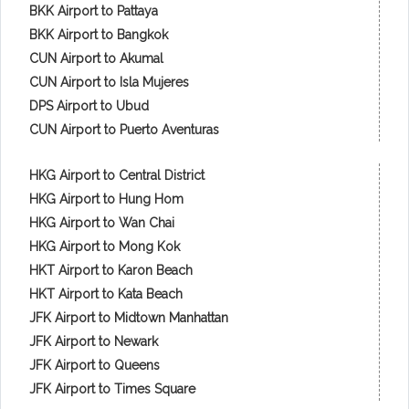
BKK Airport to Pattaya
BKK Airport to Bangkok
CUN Airport to Akumal
CUN Airport to Isla Mujeres
DPS Airport to Ubud
CUN Airport to Puerto Aventuras
HKG Airport to Central District
HKG Airport to Hung Hom
HKG Airport to Wan Chai
HKG Airport to Mong Kok
HKT Airport to Karon Beach
HKT Airport to Kata Beach
JFK Airport to Midtown Manhattan
JFK Airport to Newark
JFK Airport to Queens
JFK Airport to Times Square