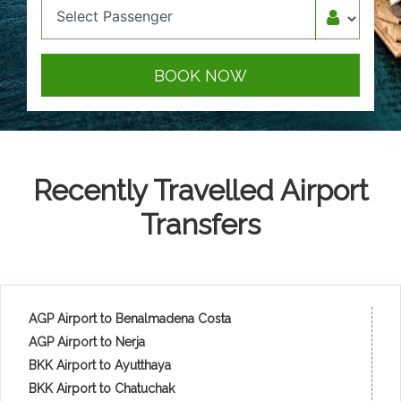
BOOK NOW
Recently Travelled Airport
Transfers
AGP Airport to Benalmadena Costa
AGP Airport to Nerja
BKK Airport to Ayutthaya
BKK Airport to Chatuchak