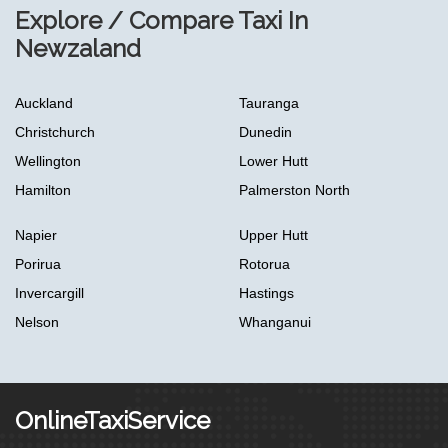
Explore / Compare Taxi In
Newzaland
Auckland
Tauranga
Christchurch
Dunedin
Wellington
Lower Hutt
Hamilton
Palmerston North
Napier
Upper Hutt
Porirua
Rotorua
Invercargill
Hastings
Nelson
Whanganui
OnlineTaxiService