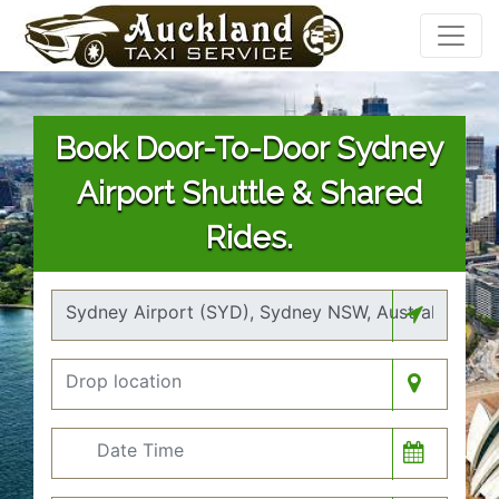
Book Door-To-Door Sydney
Airport Shuttle & Shared
Rides.