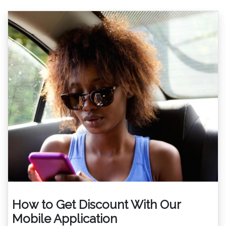
How to Get Discount With Our
Mobile Application