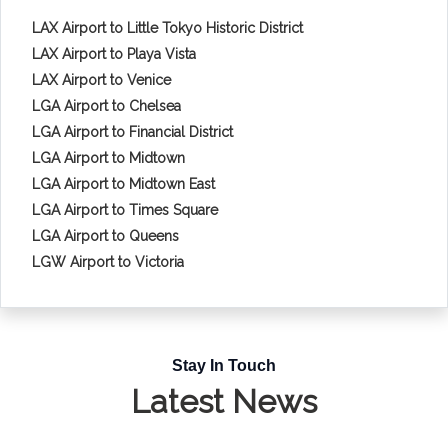
LAX Airport to Little Tokyo Historic District
LAX Airport to Playa Vista
LAX Airport to Venice
LGA Airport to Chelsea
LGA Airport to Financial District
LGA Airport to Midtown
LGA Airport to Midtown East
LGA Airport to Times Square
LGA Airport to Queens
LGW Airport to Victoria
Stay In Touch
Latest News