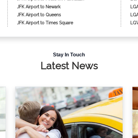
JFK Airport to Newark
LGA
JFK Airport to Queens
LGA
JFK Airport to Times Square
LGW
Stay In Touch
Latest News