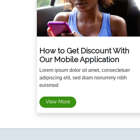
How to Get Discount With
Our Mobile Application
Lorem ipsum dolor sit amet, consectetuer
adipiscing elit, sed diam nonummy nibh
euismod
View More