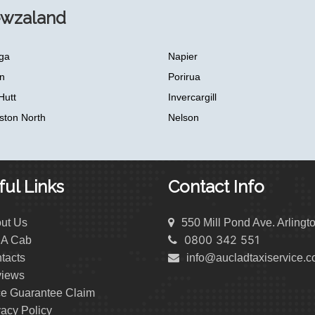
ewzaland
ga
Napier
n
Porirua
Hutt
Invercargill
ston North
Nelson
ul Links
Contact Info
ut Us
550 Mill Pond Ave. Arlingt
0800 342 551
 A Cab
tacts
info@aucladtaxiservice.
iews
ce Guarantee Claim
vacy Policy