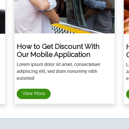
How to Get Discount With
Our Mobile Application
Lorem ipsum dolor sit amet, consectetuer
L
adipiscing elit, sed diam nonummy nibh
a
euismod
e
View More