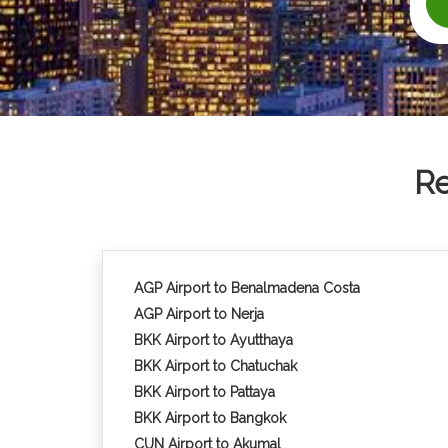
Re
AGP Airport to Benalmadena Costa
AGP Airport to Nerja
BKK Airport to Ayutthaya
BKK Airport to Chatuchak
BKK Airport to Pattaya
BKK Airport to Bangkok
CUN Airport to Akumal