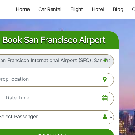
Home
Car Rental
Flight
Hotel
Blog
C
Book San Francisco Airport