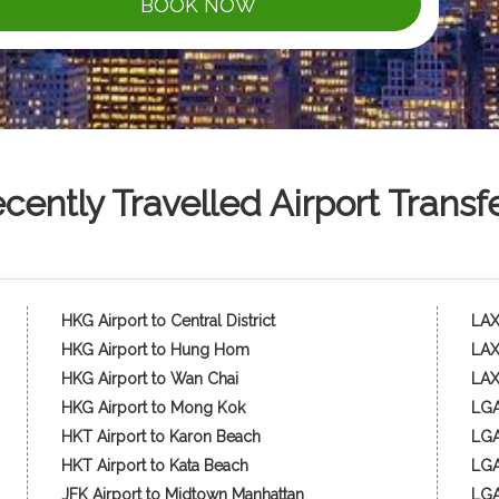
BOOK NOW
cently Travelled Airport Transf
HKG Airport to Central District
LAX 
HKG Airport to Hung Hom
LAX
HKG Airport to Wan Chai
LAX
HKG Airport to Mong Kok
LGA
HKT Airport to Karon Beach
LGA 
HKT Airport to Kata Beach
LGA
JFK Airport to Midtown Manhattan
LGA