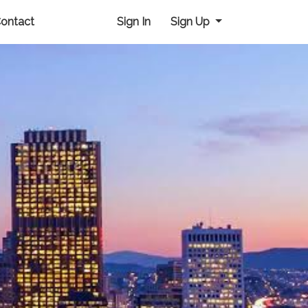
ontact
Sign In
Sign Up