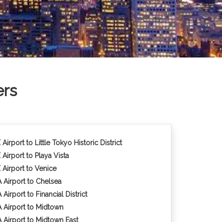
ers
Airport to Little Tokyo Historic District
 Airport to Playa Vista
 Airport to Venice
 Airport to Chelsea
Airport to Financial District
 Airport to Midtown
 Airport to Midtown East