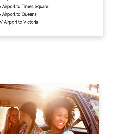
 Airport to Times Square
 Airport to Queens
 Airport to Victoria