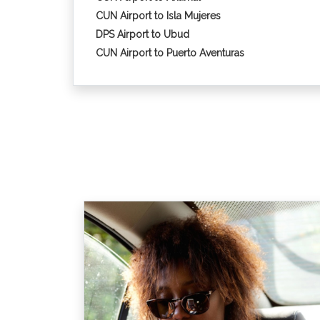
CUN Airport to Isla Mujeres
DPS Airport to Ubud
CUN Airport to Puerto Aventuras