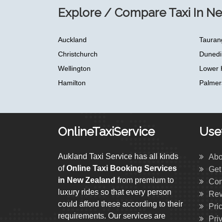
Explore / Compare Taxi In N
Auckland
Tauran
Christchurch
Dunedi
Wellington
Lower 
Hamilton
Palmer
OnlineTaxiService
Usef
Aukland Taxi Service has all kinds
Abo
of
Online Taxi Booking Services
Get
in New Zealand
from premium to
Con
luxury rides so that every person
Rev
could afford these according to their
Pri
requirements. Our services are
Pri