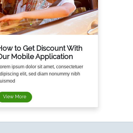
How to Get Discount With
Our Mobile Application
orem ipsum dolor sit amet, consectetuer
dipiscing elit, sed diam nonummy nibh
uismod
View More