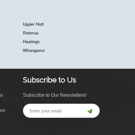
Upper Hutt
Rotorua
Hastings
Whanganui
Subscribe to Us
Subscribe to Our Newsletters!
on
com