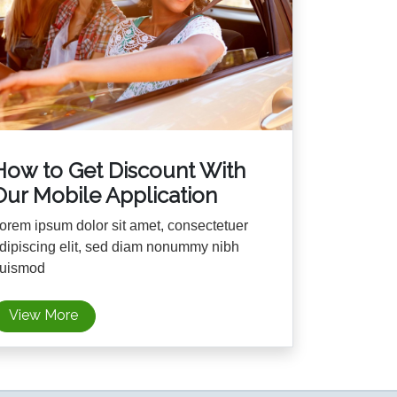
How to Get Discount With
Our Mobile Application
orem ipsum dolor sit amet, consectetuer
dipiscing elit, sed diam nonummy nibh
uismod
View More