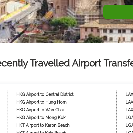
cently Travelled Airport Transf
HKG Airport to Central District
LAX 
HKG Airport to Hung Hom
LAX
HKG Airport to Wan Chai
LAX
HKG Airport to Mong Kok
LGA
HKT Airport to Karon Beach
LGA 