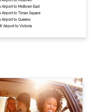
 Airport to Midtown
 Airport to Midtown East
 Airport to Times Square
 Airport to Queens
 Airport to Victoria