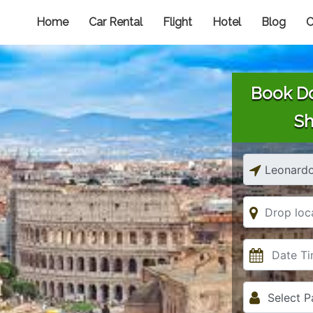
Home
Car Rental
Flight
Hotel
Blog
C
Book Do
Sh