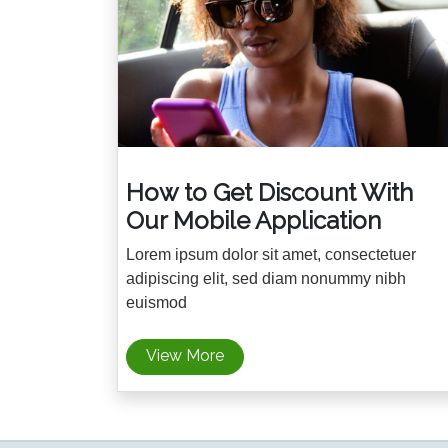
How to Get Discount With
Our Mobile Application
Lorem ipsum dolor sit amet, consectetuer
adipiscing elit, sed diam nonummy nibh
euismod
View More