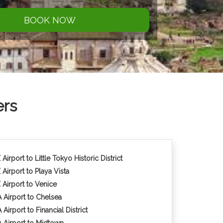
BOOK NOW
ers
Airport to Little Tokyo Historic District
 Airport to Playa Vista
 Airport to Venice
 Airport to Chelsea
Airport to Financial District