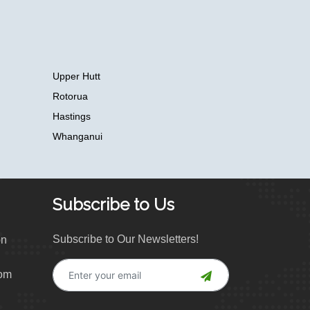
Upper Hutt
Rotorua
Hastings
Whanganui
Subscribe to Us
Subscribe to Our Newsletters!
on
com