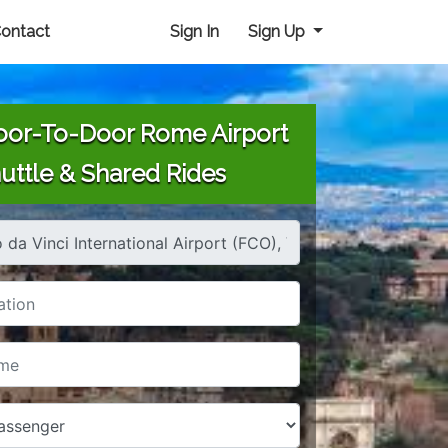
ontact
Sign In
Sign Up
or-To-Door Rome Airport
uttle & Shared Rides