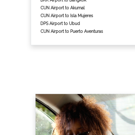
BKK Airport to Bangkok
CUN Airport to Akumal
CUN Airport to Isla Mujeres
DPS Airport to Ubud
CUN Airport to Puerto Aventuras