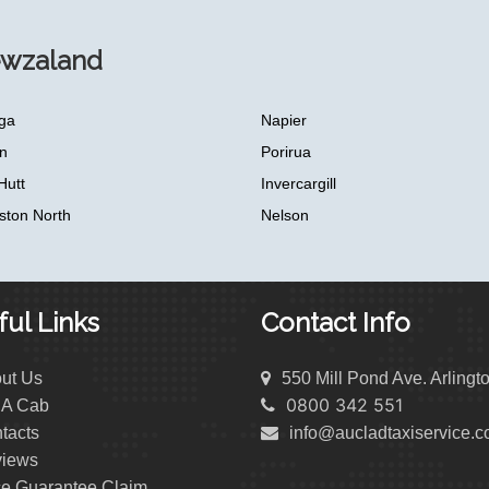
ewzaland
ga
Napier
n
Porirua
Hutt
Invercargill
ston North
Nelson
ul Links
Contact Info
ut Us
550 Mill Pond Ave. Arlingt
0800 342 551
 A Cab
tacts
info@aucladtaxiservice.
iews
ce Guarantee Claim