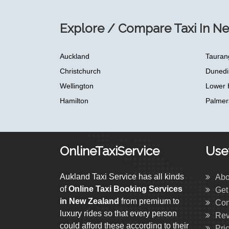
Explore / Compare Taxi In N
Auckland
Tauran
Christchurch
Dunedi
Wellington
Lower 
Hamilton
Palmer
OnlineTaxiService
Usef
Aukland Taxi Service has all kinds
Abo
of
Online Taxi Booking Services
Get
in New Zealand
from premium to
Con
luxury rides so that every person
Rev
could afford these according to their
Pri