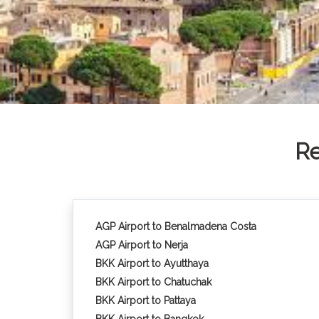
Re
AGP Airport to Benalmadena Costa
AGP Airport to Nerja
BKK Airport to Ayutthaya
BKK Airport to Chatuchak
BKK Airport to Pattaya