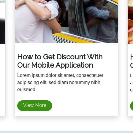
How to Get Discount With
Our Mobile Application
Lorem ipsum dolor sit amet, consectetuer
L
adipiscing elit, sed diam nonummy nibh
a
euismod
e
View More