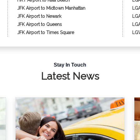
HKT Airport to Kata Beach
LGA
JFK Airport to Midtown Manhattan
LGA
JFK Airport to Newark
LGA
JFK Airport to Queens
LGA
JFK Airport to Times Square
LGW
Stay In Touch
Latest News