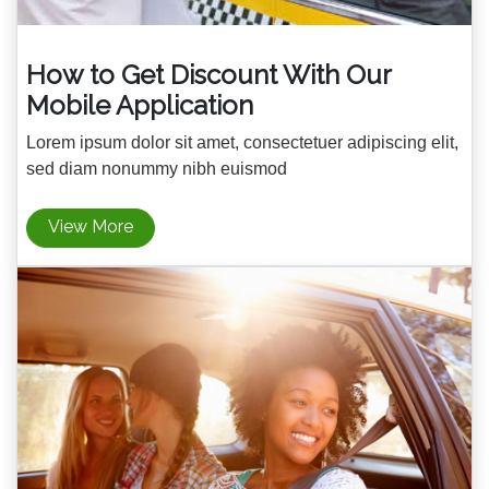
How to Get Discount With Our
Mobile Application
Lorem ipsum dolor sit amet, consectetuer adipiscing elit,
sed diam nonummy nibh euismod
View More