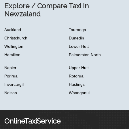
Explore / Compare Taxi In
Newzaland
Auckland
Tauranga
Christchurch
Dunedin
Wellington
Lower Hutt
Hamilton
Palmerston North
Napier
Upper Hutt
Porirua
Rotorua
Invercargill
Hastings
Nelson
Whanganui
OnlineTaxiService