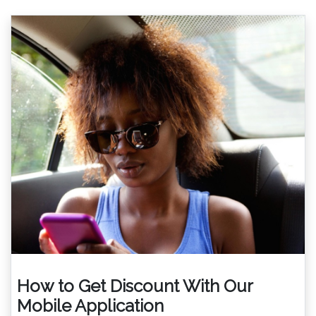
How to Get Discount With Our
Mobile Application