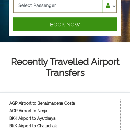
BOOK NOW
Recently Travelled Airport
Transfers
AGP Airport to Benalmadena Costa
AGP Airport to Nerja
BKK Airport to Ayutthaya
BKK Airport to Chatuchak