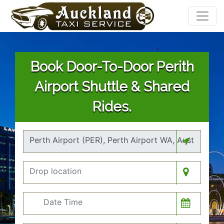
Book Door-To-Door Perith
Airport Shuttle & Shared
Rides.