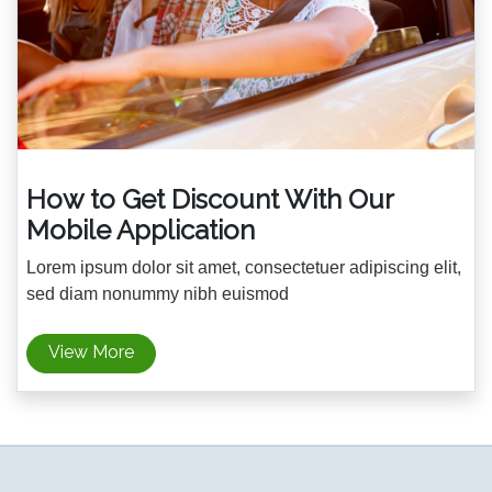
How to Get Discount With Our
Mobile Application
Lorem ipsum dolor sit amet, consectetuer adipiscing elit,
sed diam nonummy nibh euismod
View More