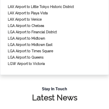
LAX Airport to Little Tokyo Historic District
LAX Airport to Playa Vista
LAX Airport to Venice
LGA Airport to Chelsea
LGA Airport to Financial District
LGA Airport to Midtown
LGA Airport to Midtown East
LGA Airport to Times Square
LGA Airport to Queens
LGW Airport to Victoria
Stay In Touch
Latest News