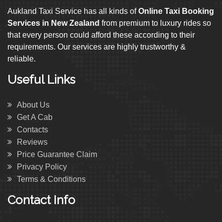
Aukland Taxi Service has all kinds of
Online Taxi Booking
Services in New Zealand
from premium to luxury rides so
that every person could afford these according to their
requirements. Our services are highly trustworthy &
reliable.
Useful Links
About Us
Get A Cab
Contacts
Reviews
Price Guarantee Claim
Privacy Policy
Terms & Conditions
Contact Info