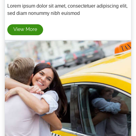
Lorem ipsum dolor sit amet, consectetuer adipiscing elit,
sed diam nonummy nibh euismod
View More