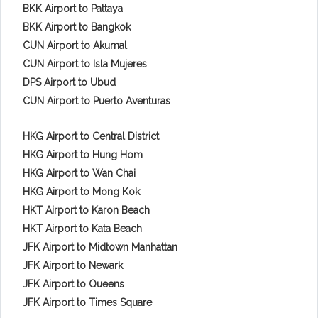
BKK Airport to Pattaya
BKK Airport to Bangkok
CUN Airport to Akumal
CUN Airport to Isla Mujeres
DPS Airport to Ubud
CUN Airport to Puerto Aventuras
HKG Airport to Central District
HKG Airport to Hung Hom
HKG Airport to Wan Chai
HKG Airport to Mong Kok
HKT Airport to Karon Beach
HKT Airport to Kata Beach
JFK Airport to Midtown Manhattan
JFK Airport to Newark
JFK Airport to Queens
JFK Airport to Times Square