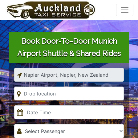
Book Door-To-Door Munich
Airport Shuttle & Shared Rides