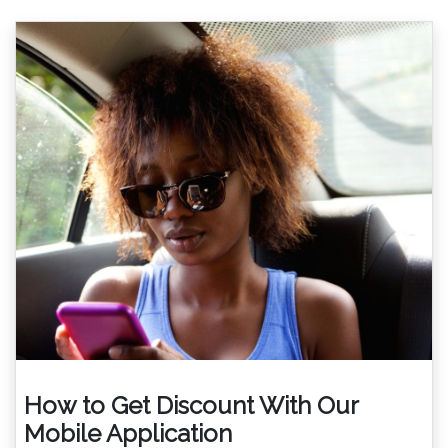
How to Get Discount With Our
Mobile Application