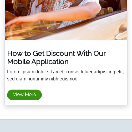
How to Get Discount With Our
Mobile Application
Lorem ipsum dolor sit amet, consectetuer adipiscing elit,
sed diam nonummy nibh euismod
View More