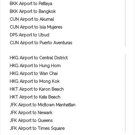
BKK Airport to Pattaya
BKK Airport to Bangkok
CUN Airport to Akumal
CUN Airport to Isla Mujeres
DPS Airport to Ubud
CUN Airport to Puerto Aventuras
HKG Airport to Central District
HKG Airport to Hung Hom
HKG Airport to Wan Chai
HKG Airport to Mong Kok
HKT Airport to Karon Beach
HKT Airport to Kata Beach
JFK Airport to Midtown Manhattan
JFK Airport to Newark
JFK Airport to Queens
JFK Airport to Times Square