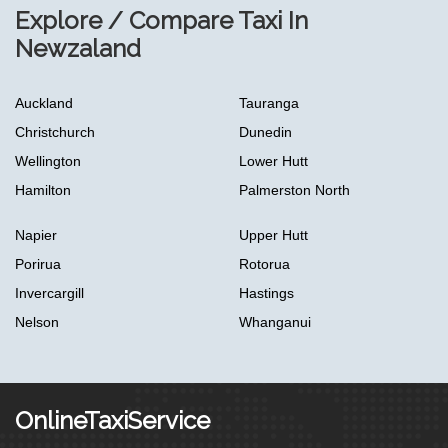
Explore / Compare Taxi In
Newzaland
Auckland
Tauranga
Christchurch
Dunedin
Wellington
Lower Hutt
Hamilton
Palmerston North
Napier
Upper Hutt
Porirua
Rotorua
Invercargill
Hastings
Nelson
Whanganui
OnlineTaxiService