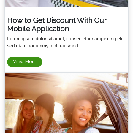
How to Get Discount With Our
Mobile Application
Lorem ipsum dolor sit amet, consectetuer adipiscing elit,
sed diam nonummy nibh euismod
View More