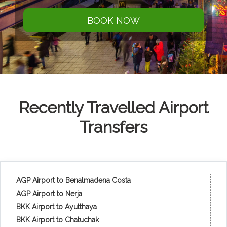
BOOK NOW
Recently Travelled Airport
Transfers
AGP Airport to Benalmadena Costa
AGP Airport to Nerja
BKK Airport to Ayutthaya
BKK Airport to Chatuchak