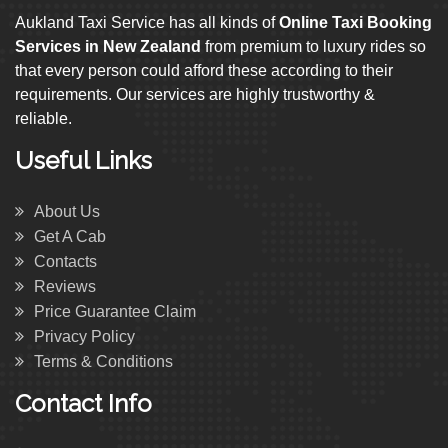
Aukland Taxi Service has all kinds of
Online Taxi Booking
Services in New Zealand
from premium to luxury rides so
that every person could afford these according to their
requirements. Our services are highly trustworthy &
reliable.
Useful Links
About Us
Get A Cab
Contacts
Reviews
Price Guarantee Claim
Privacy Policy
Terms & Conditions
Contact Info