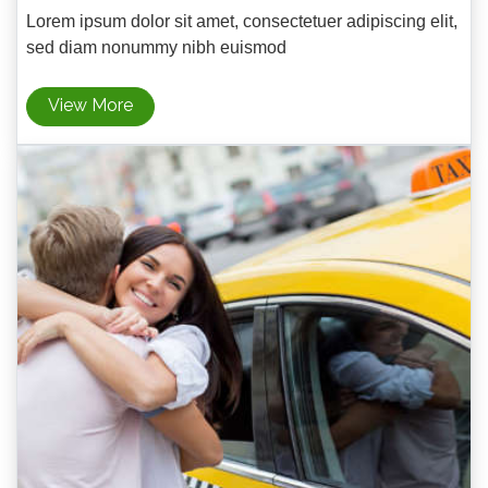
Lorem ipsum dolor sit amet, consectetuer adipiscing elit,
sed diam nonummy nibh euismod
View More