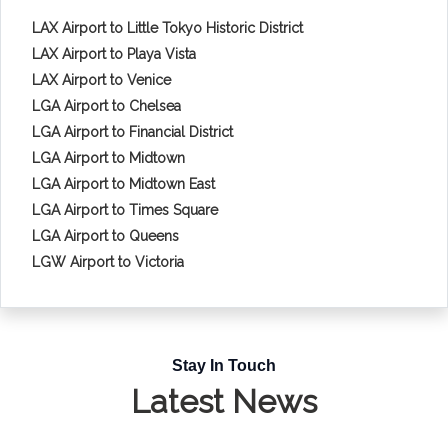
LAX Airport to Little Tokyo Historic District
LAX Airport to Playa Vista
LAX Airport to Venice
LGA Airport to Chelsea
LGA Airport to Financial District
LGA Airport to Midtown
LGA Airport to Midtown East
LGA Airport to Times Square
LGA Airport to Queens
LGW Airport to Victoria
Stay In Touch
Latest News