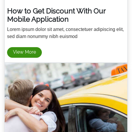
How to Get Discount With Our
Mobile Application
Lorem ipsum dolor sit amet, consectetuer adipiscing elit,
sed diam nonummy nibh euismod
View More