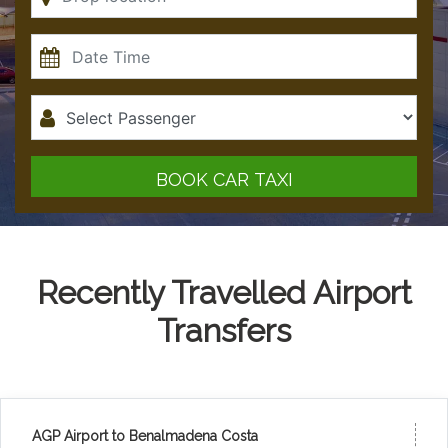
BOOK CAR TAXI
Recently Travelled Airport
Transfers
AGP Airport to Benalmadena Costa