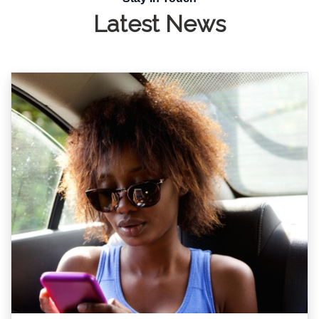
Latest News