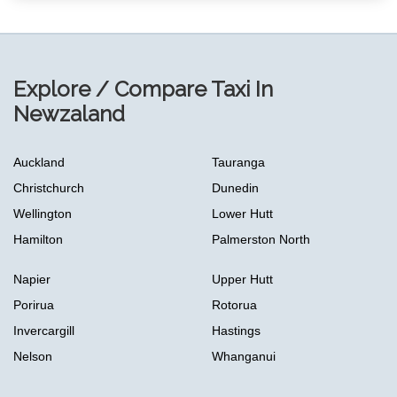
Explore / Compare Taxi In
Newzaland
Auckland
Tauranga
Christchurch
Dunedin
Wellington
Lower Hutt
Hamilton
Palmerston North
Napier
Upper Hutt
Porirua
Rotorua
Invercargill
Hastings
Nelson
Whanganui