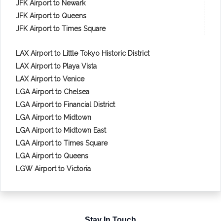
JFK Airport to Newark
JFK Airport to Queens
JFK Airport to Times Square
LAX Airport to Little Tokyo Historic District
LAX Airport to Playa Vista
LAX Airport to Venice
LGA Airport to Chelsea
LGA Airport to Financial District
LGA Airport to Midtown
LGA Airport to Midtown East
LGA Airport to Times Square
LGA Airport to Queens
LGW Airport to Victoria
Stay In Touch