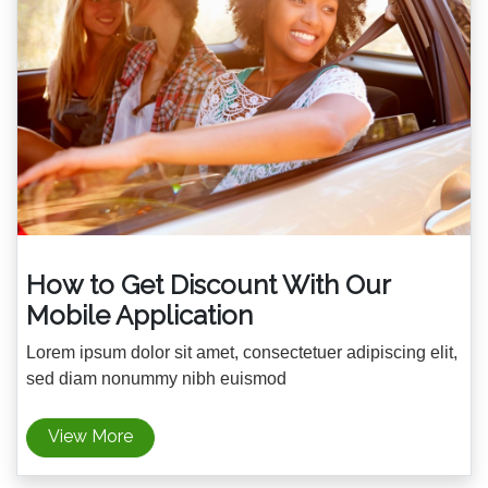
How to Get Discount With Our
Mobile Application
Lorem ipsum dolor sit amet, consectetuer adipiscing elit,
sed diam nonummy nibh euismod
View More