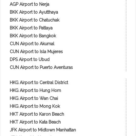
AGP Airport to Nerja
BKK Airport to Ayutthaya
BKK Airport to Chatuchak
BKK Airport to Pattaya
BKK Airport to Bangkok
CUN Airport to Akumal
CUN Airport to Isla Mujeres
DPS Airport to Ubud
CUN Airport to Puerto Aventuras
HKG Airport to Central District
HKG Airport to Hung Hom
HKG Airport to Wan Chai
HKG Airport to Mong Kok
HKT Airport to Karon Beach
HKT Airport to Kata Beach
JFK Airport to Midtown Manhattan