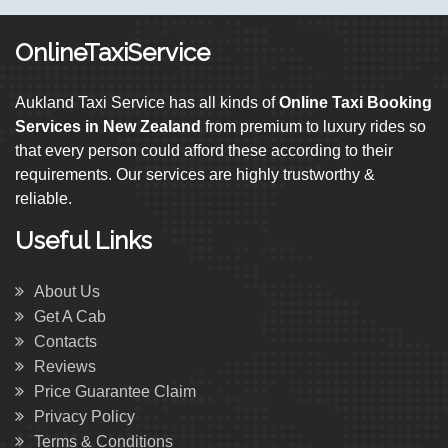
OnlineTaxiService
Aukland Taxi Service has all kinds of
Online Taxi Booking
Services in New Zealand
from premium to luxury rides so
that every person could afford these according to their
requirements. Our services are highly trustworthy &
reliable.
Useful Links
About Us
Get A Cab
Contacts
Reviews
Price Guarantee Claim
Privacy Policy
Terms & Conditions