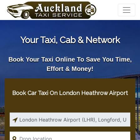
Your Taxi, Cab & Network
Book Your Taxi Online To Save You Time,
Effort & Money!
Book Car Taxi On London Heathrow Airport