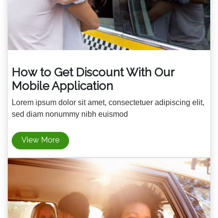
How to Get Discount With Our
Mobile Application
Lorem ipsum dolor sit amet, consectetuer adipiscing elit,
sed diam nonummy nibh euismod
View More