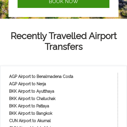
BOOK NOW
Recently Travelled Airport
Transfers
AGP Airport to Benalmadena Costa
AGP Airport to Nerja
BKK Airport to Ayutthaya
BKK Airport to Chatuchak
BKK Airport to Pattaya
BKK Airport to Bangkok
CUN Airport to Akumal