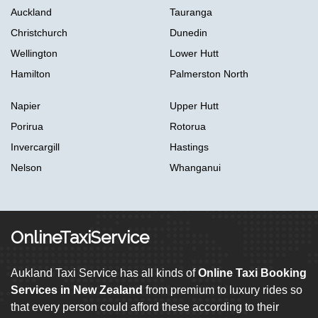
Auckland
Tauranga
Christchurch
Dunedin
Wellington
Lower Hutt
Hamilton
Palmerston North
Napier
Upper Hutt
Porirua
Rotorua
Invercargill
Hastings
Nelson
Whanganui
OnlineTaxiService
Aukland Taxi Service has all kinds of
Online Taxi Booking
Services in New Zealand
from premium to luxury rides so
that every person could afford these according to their