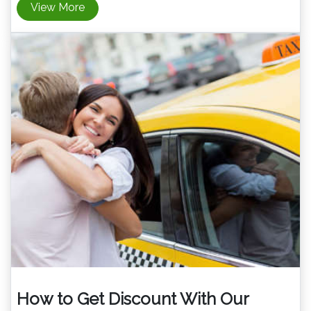
View More
How to Get Discount With Our