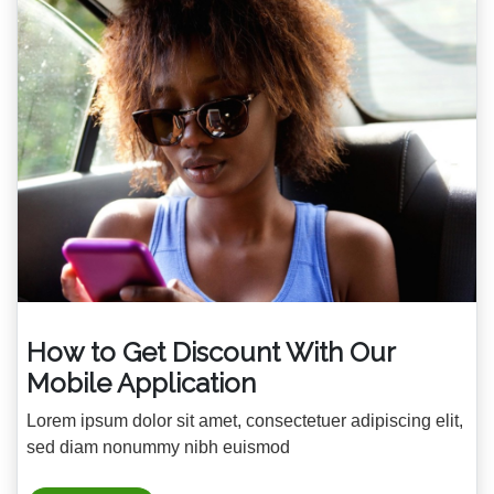
How to Get Discount With Our
Mobile Application
Lorem ipsum dolor sit amet, consectetuer adipiscing elit,
sed diam nonummy nibh euismod