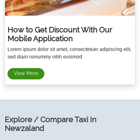
How to Get Discount With Our
Mobile Application
Lorem ipsum dolor sit amet, consectetuer adipiscing elit,
sed diam nonummy nibh euismod
View More
Explore / Compare Taxi In
Newzaland