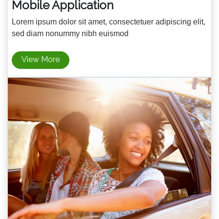
Mobile Application
Lorem ipsum dolor sit amet, consectetuer adipiscing elit,
sed diam nonummy nibh euismod
View More