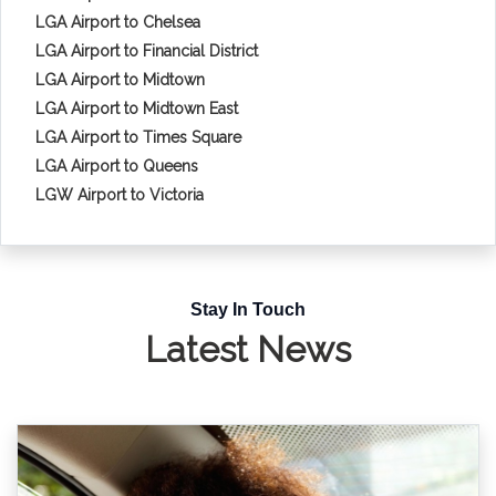
LGA Airport to Chelsea
LGA Airport to Financial District
LGA Airport to Midtown
LGA Airport to Midtown East
LGA Airport to Times Square
LGA Airport to Queens
LGW Airport to Victoria
Stay In Touch
Latest News