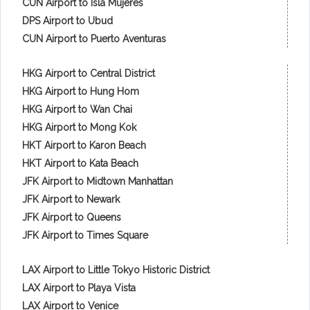
CUN Airport to Isla Mujeres
DPS Airport to Ubud
CUN Airport to Puerto Aventuras
HKG Airport to Central District
HKG Airport to Hung Hom
HKG Airport to Wan Chai
HKG Airport to Mong Kok
HKT Airport to Karon Beach
HKT Airport to Kata Beach
JFK Airport to Midtown Manhattan
JFK Airport to Newark
JFK Airport to Queens
JFK Airport to Times Square
LAX Airport to Little Tokyo Historic District
LAX Airport to Playa Vista
LAX Airport to Venice