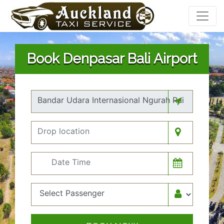
Book Denpasar Bali Airport