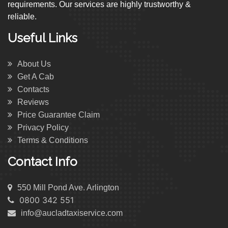
requirements. Our services are highly trustworthy &
reliable.
Useful Links
About Us
Get A Cab
Contacts
Reviews
Price Guarantee Claim
Privacy Policy
Terms & Conditions
Contact Info
550 Mill Pond Ave. Arlington
0800 342 551
info@aucladtaxiservice.com