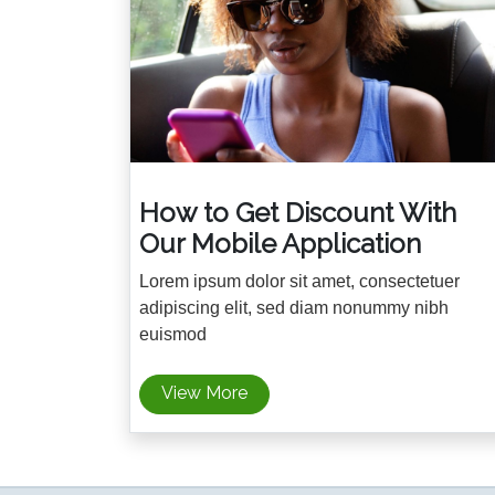
How to Get Discount With
Our Mobile Application
Lorem ipsum dolor sit amet, consectetuer
adipiscing elit, sed diam nonummy nibh
euismod
View More