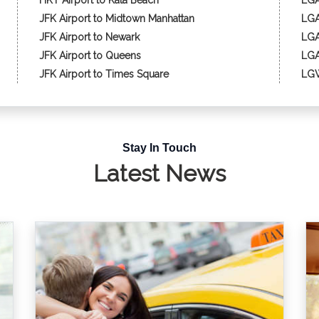
HKT Airport to Kata Beach
LGA
JFK Airport to Midtown Manhattan
LGA
JFK Airport to Newark
LGA
JFK Airport to Queens
LGA
JFK Airport to Times Square
LGW
Stay In Touch
Latest News