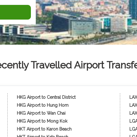
cently Travelled Airport Transf
HKG Airport to Central District
LAX 
HKG Airport to Hung Hom
LAX
HKG Airport to Wan Chai
LAX
HKG Airport to Mong Kok
LGA
HKT Airport to Karon Beach
LGA 