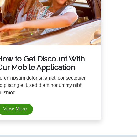
How to Get Discount With
Our Mobile Application
orem ipsum dolor sit amet, consectetuer
dipiscing elit, sed diam nonummy nibh
uismod
View More