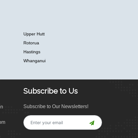
Upper Hutt
Rotorua
Hastings
Whanganui
Subscribe to Us
Subscribe to Our Newsletters!
on
com