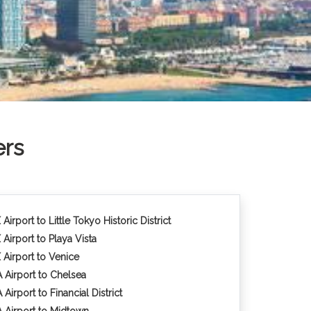
ers
Airport to Little Tokyo Historic District
 Airport to Playa Vista
 Airport to Venice
 Airport to Chelsea
Airport to Financial District