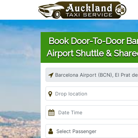
Book Door-To-Door Ba
Airport Shuttle & Share