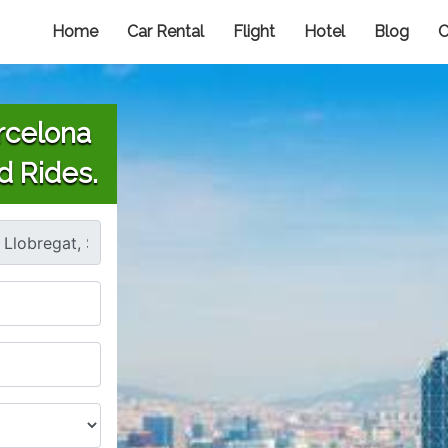
Home
Car Rental
Flight
Hotel
Blog
C
rcelona
d Rides.