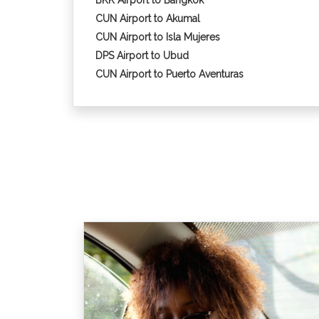
BKK Airport to Bangkok
CUN Airport to Akumal
CUN Airport to Isla Mujeres
DPS Airport to Ubud
CUN Airport to Puerto Aventuras