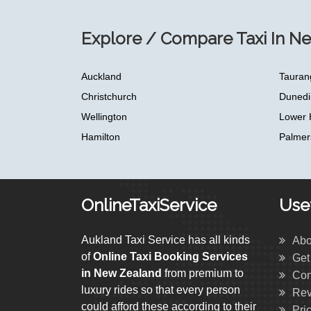
Explore / Compare Taxi In N
Auckland
Tauran
Christchurch
Dunedi
Wellington
Lower 
Hamilton
Palmer
OnlineTaxiService
Usef
Aukland Taxi Service has all kinds
Abo
of
Online Taxi Booking Services
Get
in New Zealand
from premium to
Con
luxury rides so that every person
Rev
could afford these according to their
Pri