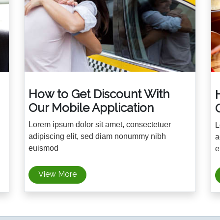
How to Get Discount With
Our Mobile Application
Lorem ipsum dolor sit amet, consectetuer
L
adipiscing elit, sed diam nonummy nibh
a
euismod
e
View More