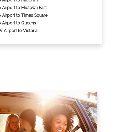
 Airport to Midtown
 Airport to Midtown East
 Airport to Times Square
 Airport to Queens
 Airport to Victoria