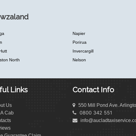
ewzaland
ga
Napier
n
Porirua
Hutt
Invercargill
ston North
Nelson
ul Links
Contact Info
ut Us
550 Mill Pond Ave. Arlingt
0800 342 551
 A Cab
tacts
info@aucladtaxiservice.
iews
ce Guarantee Claim