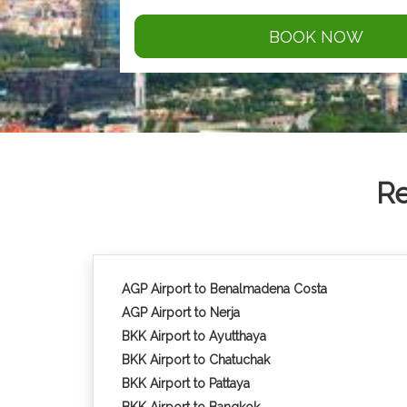
BOOK NOW
Re
AGP Airport to Benalmadena Costa
AGP Airport to Nerja
BKK Airport to Ayutthaya
BKK Airport to Chatuchak
BKK Airport to Pattaya