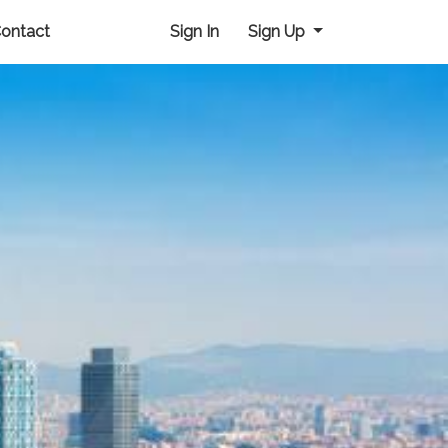
ontact
Sign In
Sign Up