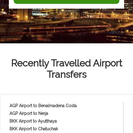
Recently Travelled Airport
Transfers
AGP Airport to Benalmadena Costa
AGP Airport to Nerja
BKK Airport to Ayutthaya
BKK Airport to Chatuchak