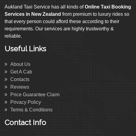
Aukland Taxi Service has all kinds of
Online Taxi Booking
Services in New Zealand
from premium to luxury rides so
that every person could afford these according to their
requirements. Our services are highly trustworthy &
reliable.
Useful Links
About Us
Get A Cab
Contacts
Reviews
Price Guarantee Claim
Privacy Policy
Terms & Conditions
Contact Info