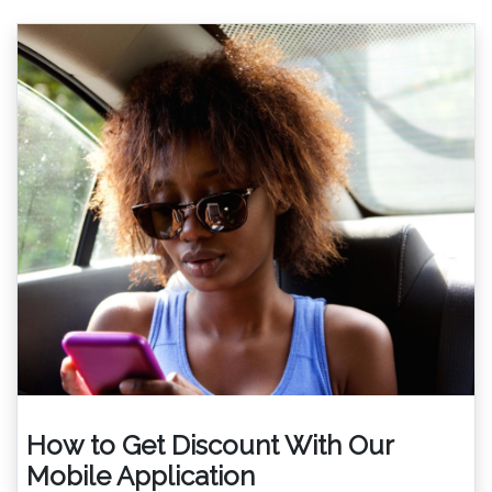
How to Get Discount With Our
Mobile Application