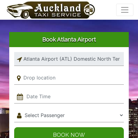
Book Atlanta Airport
BOOK NOW