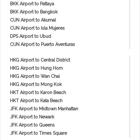
BKK Airport to Pattaya
BKK Airport to Bangkok
CUN Airport to Akumal
CUN Airport to Isla Mujeres
DPS Airport to Ubud
CUN Airport to Puerto Aventuras
HKG Airport to Central District
HKG Airport to Hung Hom
HKG Airport to Wan Chai
HKG Airport to Mong Kok
HKT Airport to Karon Beach
HKT Airport to Kata Beach
JFK Airport to Midtown Manhattan
JFK Airport to Newark
JFK Airport to Queens
JFK Airport to Times Square