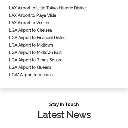
LAX Airport to Little Tokyo Historic District
LAX Airport to Playa Vista
LAX Airport to Venice
LGA Airport to Chelsea
LGA Airport to Financial District
LGA Airport to Midtown
LGA Airport to Midtown East
LGA Airport to Times Square
LGA Airport to Queens
LGW Airport to Victoria
Stay In Touch
Latest News