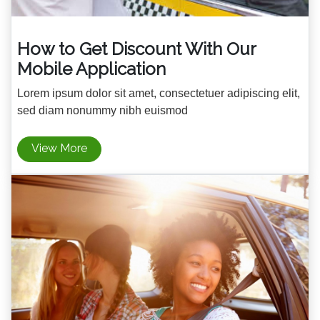
How to Get Discount With Our
Mobile Application
Lorem ipsum dolor sit amet, consectetuer adipiscing elit,
sed diam nonummy nibh euismod
View More