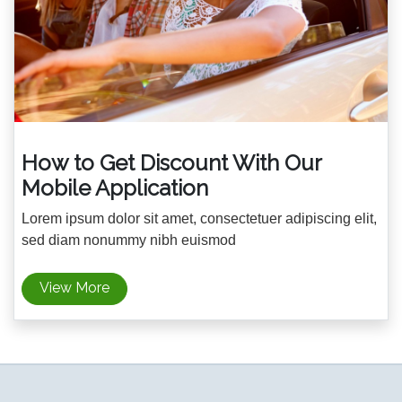
How to Get Discount With Our
Mobile Application
Lorem ipsum dolor sit amet, consectetuer adipiscing elit,
sed diam nonummy nibh euismod
View More