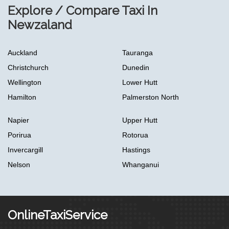
Explore / Compare Taxi In
Newzaland
Auckland
Tauranga
Christchurch
Dunedin
Wellington
Lower Hutt
Hamilton
Palmerston North
Napier
Upper Hutt
Porirua
Rotorua
Invercargill
Hastings
Nelson
Whanganui
OnlineTaxiService