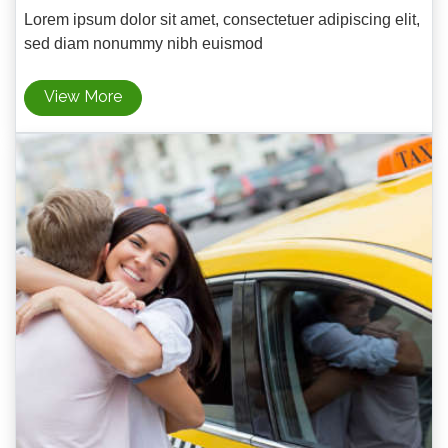
Lorem ipsum dolor sit amet, consectetuer adipiscing elit,
sed diam nonummy nibh euismod
View More